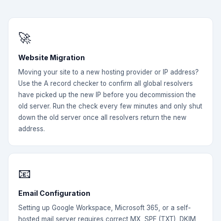
🚀
Website Migration
Moving your site to a new hosting provider or IP address?
Use the A record checker to confirm all global resolvers
have picked up the new IP before you decommission the
old server. Run the check every few minutes and only shut
down the old server once all resolvers return the new
address.
📧
Email Configuration
Setting up Google Workspace, Microsoft 365, or a self-
hosted mail server requires correct MX, SPF (TXT), DKIM