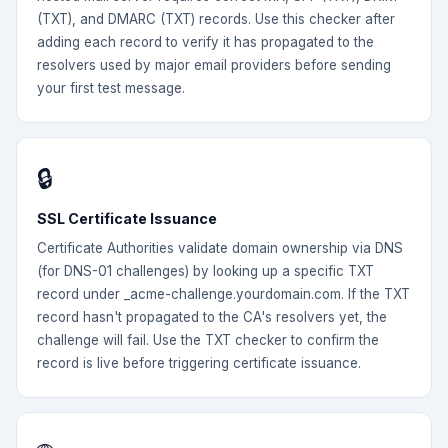
(TXT), and DMARC (TXT) records. Use this checker after
adding each record to verify it has propagated to the
resolvers used by major email providers before sending
your first test message.
🔒
SSL Certificate Issuance
Certificate Authorities validate domain ownership via DNS
(for DNS-01 challenges) by looking up a specific TXT
record under _acme-challenge.yourdomain.com. If the TXT
record hasn't propagated to the CA's resolvers yet, the
challenge will fail. Use the TXT checker to confirm the
record is live before triggering certificate issuance.