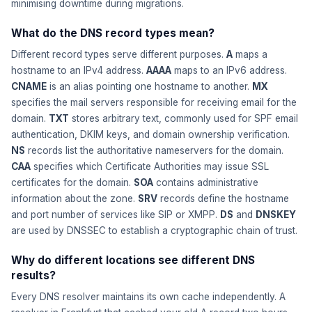
minimising downtime during migrations.
What do the DNS record types mean?
Different record types serve different purposes.
A
maps a
hostname to an IPv4 address.
AAAA
maps to an IPv6 address.
CNAME
is an alias pointing one hostname to another.
MX
specifies the mail servers responsible for receiving email for the
domain.
TXT
stores arbitrary text, commonly used for SPF email
authentication, DKIM keys, and domain ownership verification.
NS
records list the authoritative nameservers for the domain.
CAA
specifies which Certificate Authorities may issue SSL
certificates for the domain.
SOA
contains administrative
information about the zone.
SRV
records define the hostname
and port number of services like SIP or XMPP.
DS
and
DNSKEY
are used by DNSSEC to establish a cryptographic chain of trust.
Why do different locations see different DNS
results?
Every DNS resolver maintains its own cache independently. A