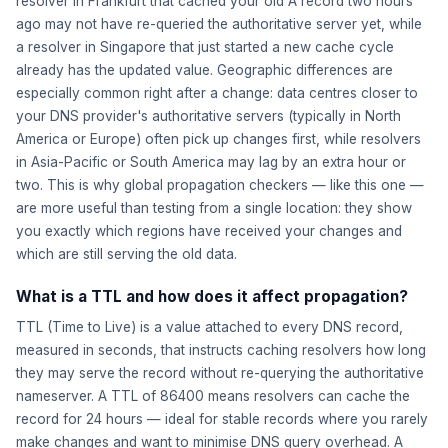
resolver in Frankfurt that cached your old A record two hours
ago may not have re-queried the authoritative server yet, while
a resolver in Singapore that just started a new cache cycle
already has the updated value. Geographic differences are
especially common right after a change: data centres closer to
your DNS provider's authoritative servers (typically in North
America or Europe) often pick up changes first, while resolvers
in Asia-Pacific or South America may lag by an extra hour or
two. This is why global propagation checkers — like this one —
are more useful than testing from a single location: they show
you exactly which regions have received your changes and
which are still serving the old data.
What is a TTL and how does it affect propagation?
TTL (Time to Live) is a value attached to every DNS record,
measured in seconds, that instructs caching resolvers how long
they may serve the record without re-querying the authoritative
nameserver. A TTL of 86400 means resolvers can cache the
record for 24 hours — ideal for stable records where you rarely
make changes and want to minimise DNS query overhead. A