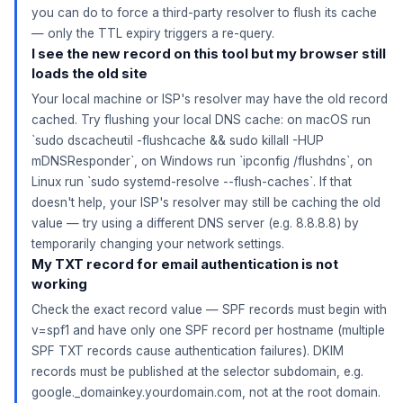
you can do to force a third-party resolver to flush its cache
— only the TTL expiry triggers a re-query.
I see the new record on this tool but my browser still
loads the old site
Your local machine or ISP's resolver may have the old record
cached. Try flushing your local DNS cache: on macOS run
`sudo dscacheutil -flushcache && sudo killall -HUP
mDNSResponder`, on Windows run `ipconfig /flushdns`, on
Linux run `sudo systemd-resolve --flush-caches`. If that
doesn't help, your ISP's resolver may still be caching the old
value — try using a different DNS server (e.g. 8.8.8.8) by
temporarily changing your network settings.
My TXT record for email authentication is not
working
Check the exact record value — SPF records must begin with
v=spf1 and have only one SPF record per hostname (multiple
SPF TXT records cause authentication failures). DKIM
records must be published at the selector subdomain, e.g.
google._domainkey.yourdomain.com, not at the root domain.