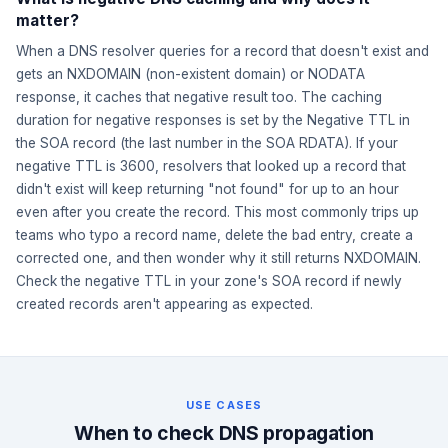
matter?
When a DNS resolver queries for a record that doesn't exist and
gets an NXDOMAIN (non-existent domain) or NODATA
response, it caches that negative result too. The caching
duration for negative responses is set by the Negative TTL in
the SOA record (the last number in the SOA RDATA). If your
negative TTL is 3600, resolvers that looked up a record that
didn't exist will keep returning "not found" for up to an hour
even after you create the record. This most commonly trips up
teams who typo a record name, delete the bad entry, create a
corrected one, and then wonder why it still returns NXDOMAIN.
Check the negative TTL in your zone's SOA record if newly
created records aren't appearing as expected.
USE CASES
When to check DNS propagation