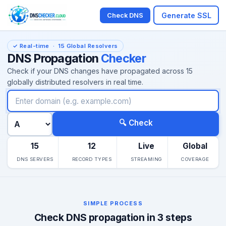
Generate SSL
Check DNS
✓ Real-time · 15 Global Resolvers
DNS Propagation
Checker
Check if your DNS changes have propagated across 15
globally distributed resolvers in real time.
Domain name
DNS record type
🔍 Check
15
12
Live
Global
DNS SERVERS
RECORD TYPES
STREAMING
COVERAGE
SIMPLE PROCESS
Check DNS propagation in 3 steps