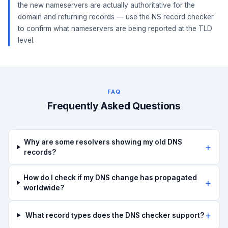
the new nameservers are actually authoritative for the
domain and returning records — use the NS record checker
to confirm what nameservers are being reported at the TLD
level.
FAQ
Frequently Asked Questions
Why are some resolvers showing my old DNS
records?
How do I check if my DNS change has propagated
worldwide?
What record types does the DNS checker support?