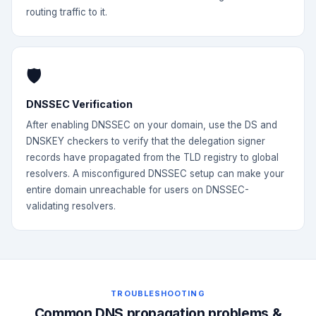
routing traffic to it.
🛡️
DNSSEC Verification
After enabling DNSSEC on your domain, use the DS and
DNSKEY checkers to verify that the delegation signer
records have propagated from the TLD registry to global
resolvers. A misconfigured DNSSEC setup can make your
entire domain unreachable for users on DNSSEC-
validating resolvers.
TROUBLESHOOTING
Common DNS propagation problems &