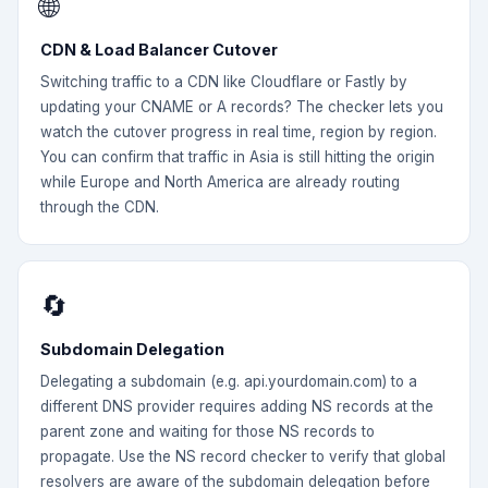
🌐
CDN & Load Balancer Cutover
Switching traffic to a CDN like Cloudflare or Fastly by
updating your CNAME or A records? The checker lets you
watch the cutover progress in real time, region by region.
You can confirm that traffic in Asia is still hitting the origin
while Europe and North America are already routing
through the CDN.
🔄
Subdomain Delegation
Delegating a subdomain (e.g. api.yourdomain.com) to a
different DNS provider requires adding NS records at the
parent zone and waiting for those NS records to
propagate. Use the NS record checker to verify that global
resolvers are aware of the subdomain delegation before