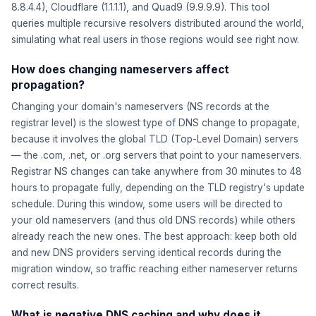
8.8.4.4), Cloudflare (1.1.1.1), and Quad9 (9.9.9.9). This tool
queries multiple recursive resolvers distributed around the world,
simulating what real users in those regions would see right now.
How does changing nameservers affect
propagation?
Changing your domain's nameservers (NS records at the
registrar level) is the slowest type of DNS change to propagate,
because it involves the global TLD (Top-Level Domain) servers
— the .com, .net, or .org servers that point to your nameservers.
Registrar NS changes can take anywhere from 30 minutes to 48
hours to propagate fully, depending on the TLD registry's update
schedule. During this window, some users will be directed to
your old nameservers (and thus old DNS records) while others
already reach the new ones. The best approach: keep both old
and new DNS providers serving identical records during the
migration window, so traffic reaching either nameserver returns
correct results.
What is negative DNS caching and why does it