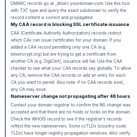
DMARC records go at _dmarc.yourdomain.com. Use this tool
with TXT type and query the exact subdomain to verify the
record content is correct and propagated.
My CAA record is blocking SSL certificate issuance
CAA (Certificate Authority Authorization) records restrict
which CAs can issue certificates for your domain. If you
added a CAA record permitting only one CA (e.g.
letsencrypt.org) but are trying to get a certificate from
another CA (e.g. DigiCert), issuance will fail. Use the CAA
checker to see what your CAA records say globally. To allow
any CA, remove the CAA records or add an entry for each
CA you want to permit. Also note: if no CAA records exist,
any CA may issue.
Nameserver change not propagating after 48 hours
Contact your domain registrar to confirm the NS change was
accepted and that there are no holds or locks on the domain.
Check the WHOIS record to see if the registrar's records
reflect the new nameservers. Some ccTLDs (country-code
TLDs) have longer registry propagation windows. Also verify