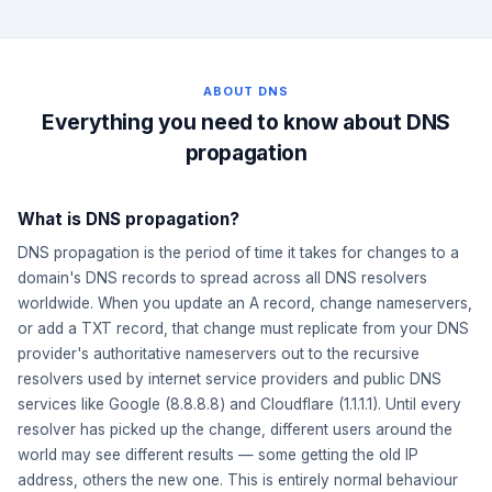
ABOUT DNS
Everything you need to know about DNS
propagation
What is DNS propagation?
DNS propagation is the period of time it takes for changes to a
domain's DNS records to spread across all DNS resolvers
worldwide. When you update an A record, change nameservers,
or add a TXT record, that change must replicate from your DNS
provider's authoritative nameservers out to the recursive
resolvers used by internet service providers and public DNS
services like Google (8.8.8.8) and Cloudflare (1.1.1.1). Until every
resolver has picked up the change, different users around the
world may see different results — some getting the old IP
address, others the new one. This is entirely normal behaviour