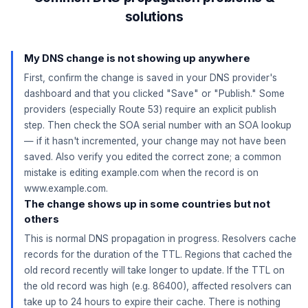
solutions
My DNS change is not showing up anywhere
First, confirm the change is saved in your DNS provider's
dashboard and that you clicked "Save" or "Publish." Some
providers (especially Route 53) require an explicit publish
step. Then check the SOA serial number with an SOA lookup
— if it hasn't incremented, your change may not have been
saved. Also verify you edited the correct zone; a common
mistake is editing example.com when the record is on
www.example.com.
The change shows up in some countries but not
others
This is normal DNS propagation in progress. Resolvers cache
records for the duration of the TTL. Regions that cached the
old record recently will take longer to update. If the TTL on
the old record was high (e.g. 86400), affected resolvers can
take up to 24 hours to expire their cache. There is nothing