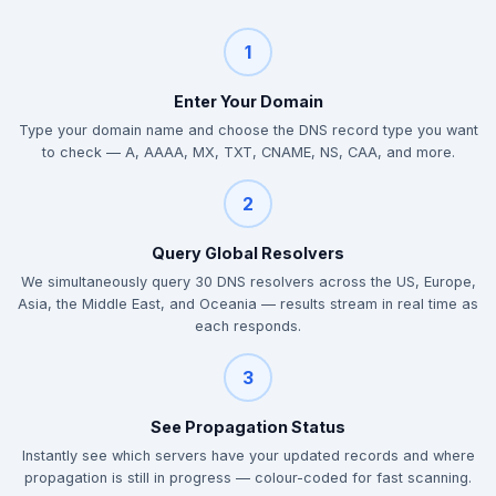
1
Enter Your Domain
Type your domain name and choose the DNS record type you want
to check — A, AAAA, MX, TXT, CNAME, NS, CAA, and more.
2
Query Global Resolvers
We simultaneously query 30 DNS resolvers across the US, Europe,
Asia, the Middle East, and Oceania — results stream in real time as
each responds.
3
See Propagation Status
Instantly see which servers have your updated records and where
propagation is still in progress — colour-coded for fast scanning.