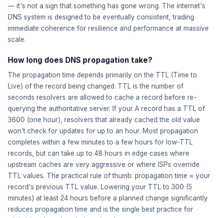
— it's not a sign that something has gone wrong. The internet's
DNS system is designed to be eventually consistent, trading
immediate coherence for resilience and performance at massive
scale.
How long does DNS propagation take?
The propagation time depends primarily on the TTL (Time to
Live) of the record being changed. TTL is the number of
seconds resolvers are allowed to cache a record before re-
querying the authoritative server. If your A record has a TTL of
3600 (one hour), resolvers that already cached the old value
won't check for updates for up to an hour. Most propagation
completes within a few minutes to a few hours for low-TTL
records, but can take up to 48 hours in edge cases where
upstream caches are very aggressive or where ISPs override
TTL values. The practical rule of thumb: propagation time ≈ your
record's previous TTL value. Lowering your TTL to 300 (5
minutes) at least 24 hours before a planned change significantly
reduces propagation time and is the single best practice for