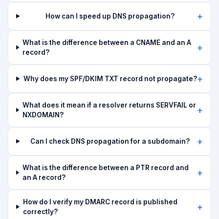
How can I speed up DNS propagation?
What is the difference between a CNAME and an A
record?
Why does my SPF/DKIM TXT record not propagate?
What does it mean if a resolver returns SERVFAIL or
NXDOMAIN?
Can I check DNS propagation for a subdomain?
What is the difference between a PTR record and
an A record?
How do I verify my DMARC record is published
correctly?