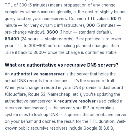
TTL of 300 (5 minutes) means propagation of any change
completes within 5 minutes globally, at the cost of slightly higher
query load on your nameservers. Common TTL values:
60
(1
minute — for very dynamic infrastructure),
300
(5 minutes —
pre-change window),
3600
(1 hour — standard default),
86400
(24 hours — stable records). Best practice is to lower
your TTL to 300–600 before making planned changes, then
raise it back to 3600+ once the change is confirmed stable.
What are authoritative vs recursive DNS servers?
An
authoritative nameserver
is the server that holds the
actual DNS records for a domain — it's the source of truth.
When you change a record in your DNS provider's dashboard
(Cloudflare, Route 53, Namecheap, etc.), you're updating the
authoritative nameserver. A
recursive resolver
(also called a
recursive nameserver) is the server your ISP or operating
system uses to look up DNS — it queries the authoritative server
on your behalf and caches the result for the TTL duration. Well-
known public recursive resolvers include Google (8.8.8.8,