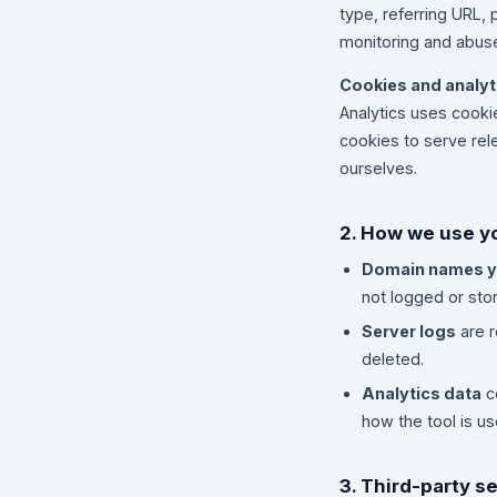
type, referring URL, 
monitoring and abuse
Cookies and analyt
Analytics uses cook
cookies to serve rel
ourselves.
2. How we use y
Domain names y
not logged or stor
Server logs
are r
deleted.
Analytics data
c
how the tool is u
3. Third-party s