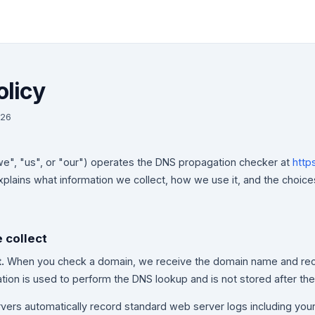
olicy
026
e", "us", or "our") operates the DNS propagation checker at
http
explains what information we collect, how we use it, and the choi
e collect
.
When you check a domain, we receive the domain name and rec
ation is used to perform the DNS lookup and is not stored after th
vers automatically record standard web server logs including you