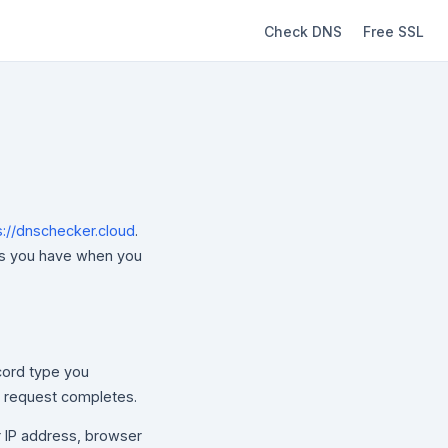
Check DNS
Free SSL
s://dnschecker.cloud
.
ces you have when you
ord type you
e request completes.
r IP address, browser