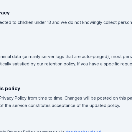
vacy
irected to children under 13 and we do not knowingly collect person
imal data (primarily server logs that are auto-purged), most pers
cally satisfied by our retention policy. If you have a specific reque
is policy
rivacy Policy from time to time. Changes will be posted on this 
of the service constitutes acceptance of the updated policy.