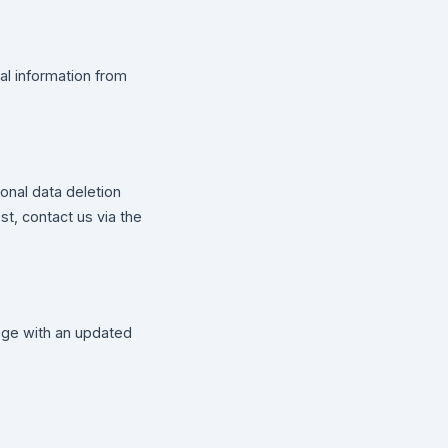
al information from
onal data deletion
st, contact us via the
page with an updated