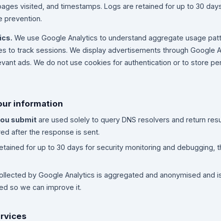
pages visited, and timestamps. Logs are retained for up to 30 days
 prevention.
ics.
We use Google Analytics to understand aggregate usage pat
ies to track sessions. We display advertisements through Google
evant ads. We do not use cookies for authentication or to store pe
our information
ou submit
are used solely to query DNS resolvers and return resu
ed after the response is sent.
etained for up to 30 days for security monitoring and debugging, t
ollected by Google Analytics is aggregated and anonymised and i
sed so we can improve it.
ervices