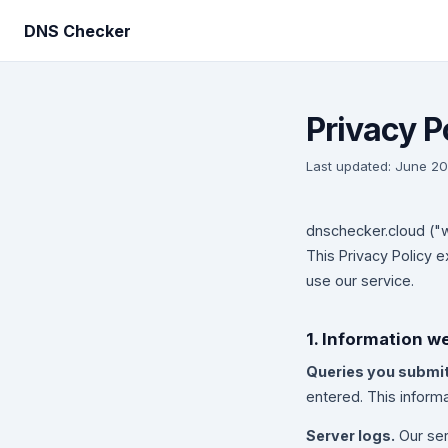
DNS Checker
Privacy P
Last updated: June 2
dnschecker.cloud ("w
This Privacy Policy 
use our service.
1. Information w
Queries you submit
entered. This inform
Server logs.
Our ser