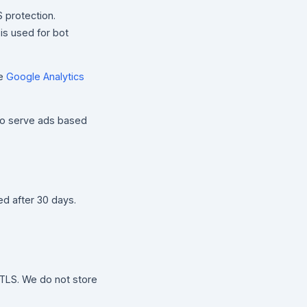
 protection.
 is used for bot
he
Google Analytics
to serve ads based
ed after 30 days.
TLS. We do not store