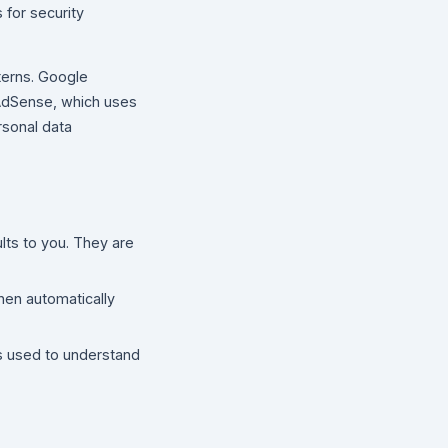
 for security
terns. Google
 AdSense, which uses
rsonal data
lts to you. They are
hen automatically
s used to understand