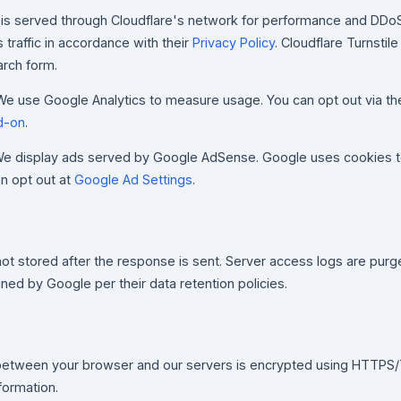
 is served through Cloudflare's network for performance and DDoS
traffic in accordance with their
Privacy Policy
. Cloudflare Turnstile
arch form.
e use Google Analytics to measure usage. You can opt out via t
d-on
.
e display ads served by Google AdSense. Google uses cookies 
an opt out at
Google Ad Settings
.
n
ot stored after the response is sent. Server access logs are purg
ained by Google per their data retention policies.
d between your browser and our servers is encrypted using HTTPS/
formation.