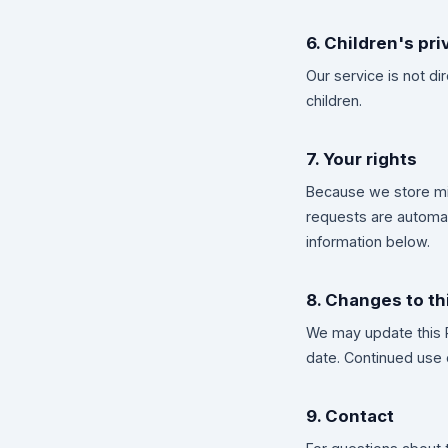
6. Children's pri
Our service is not d
children.
7. Your rights
Because we store min
requests are automati
information below.
8. Changes to th
We may update this P
date. Continued use 
9. Contact